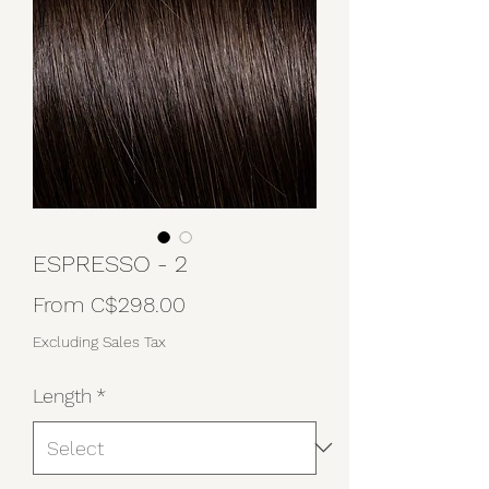
ESPRESSO - 2
Sale
From
C$298.00
Price
Excluding Sales Tax
Length
*