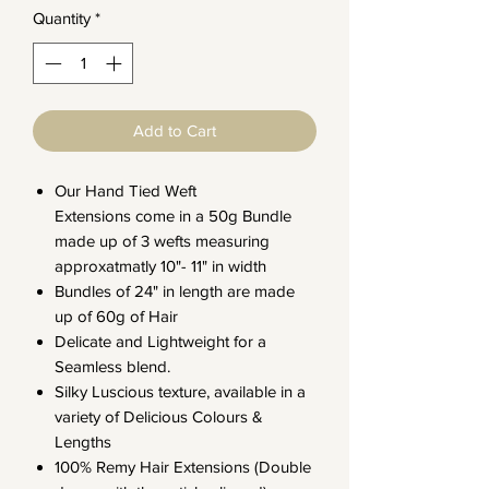
Quantity
*
Add to Cart
Our Hand Tied Weft
Extensions come in a 50g Bundle
made up of 3 wefts measuring
approxatmatly 10"- 11" in width
Bundles of 24" in length are made
up of 60g of Hair
Delicate and Lightweight for a
Seamless blend.
Silky Luscious texture, available in a
variety of Delicious Colours &
Lengths
100% Remy Hair Extensions (Double