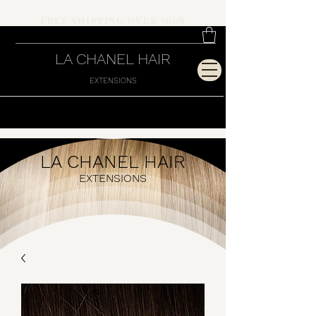
FREE SHIPPING OVER 500$
LA CHANEL HAIR
EXTENSIONS
LA CHANEL HAIR
EXTENSIONS