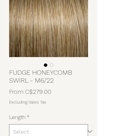
FUDGE HONEYCOMB
SWIRL - M6/22
Sale
From
C$279.00
Price
Excluding Sales Tax
Length
*