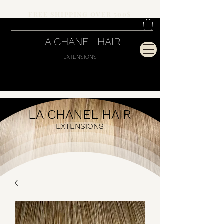
FREE SHIPPING OVER 500$
LA CHANEL HAIR
EXTENSIONS
LA CHANEL HAIR
EXTENSIONS