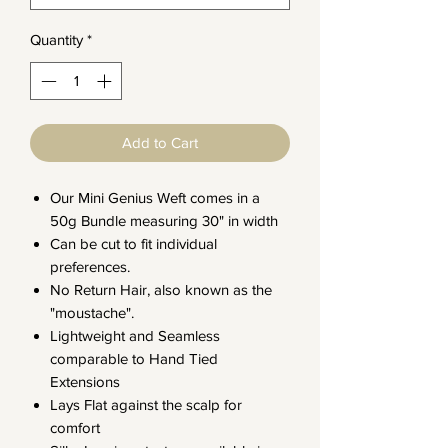
Quantity
*
Add to Cart
Our Mini Genius Weft comes in a
50g Bundle measuring 30" in width
Can be cut to fit individual
preferences.
No Return Hair, also known as the
"moustache".
Lightweight and Seamless
comparable to Hand Tied
Extensions
Lays Flat against the scalp for
comfort