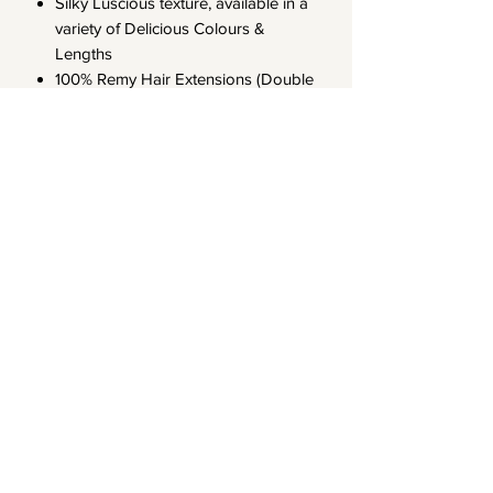
Silky Luscious texture, available in a
variety of Delicious Colours &
Lengths
100% Remy Hair Extensions (Double
drawn with the cuticle aligned)
Our Hair Extensions have an 8-12
month life span when handled with
care
Note that all Pre-Order & Out of
Stock products can be available to
ship out within 8-10 Business days
LA CHANEL HAIR
Subscribe Form