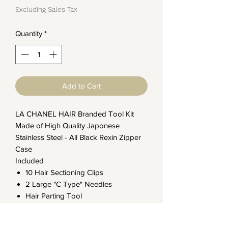
Excluding Sales Tax
Quantity
*
Add to Cart
LA CHANEL HAIR Branded Tool Kit
Made of High Quality Japonese
Stainless Steel - All Black Rexin Zipper
Case
Included
10 Hair Sectioning Clips
2 Large "C Type" Needles
Hair Parting Tool
Pulling Loop Tool
Hand Tied Weft Stork Shear