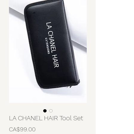
LA CHANEL HAIR Tool Set
Price
CA$99.00