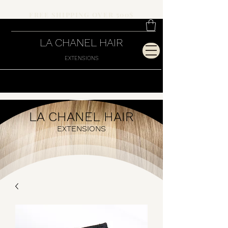
FREE SHIPPING OVER 500$
LA CHANEL HAIR
EXTENSIONS
LA CHANEL HAIR
EXTENSIONS